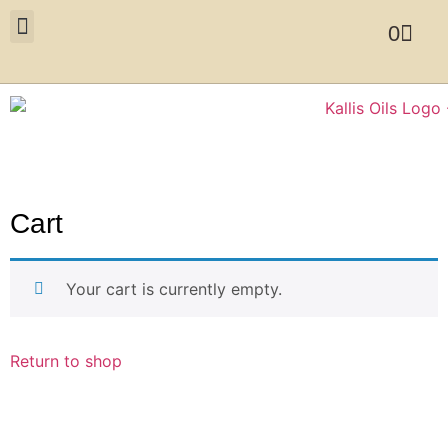
0
Cart
Your cart is currently empty.
Return to shop