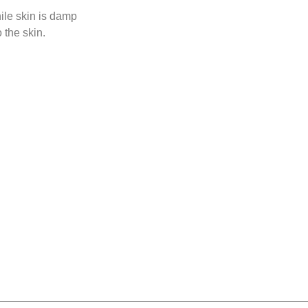
hile skin is damp
 the skin.