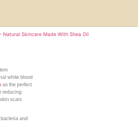
stem
onal white blood
o
as the perfect
in reducing
skin scars
 bacteria and