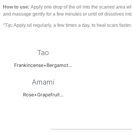
How to use:
Apply one drop of the oil into the scarred area w
and massage gently for a few minutes or until oil dissolves into
*Tip:
Apply oil regularly, a few times a day, to heal scars faster.
Tao
Frankincense+Bergamot...
Amami
Rose+Grapefruit...