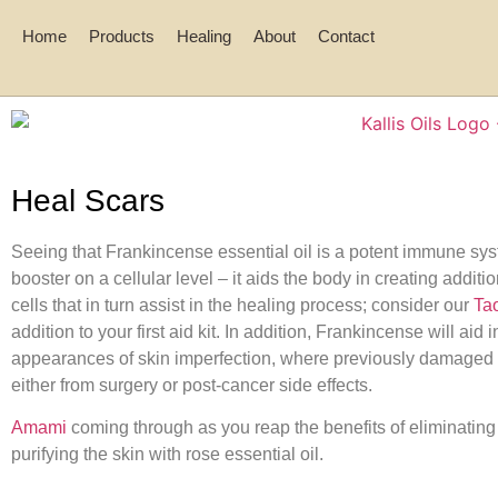
Home
Products
Healing
About
Contact
Heal Scars
Seeing that Frankincense essential oil is a potent immune sy
booster on a cellular level – it aids the body in creating additi
cells that in turn assist in the healing process; consider our
Ta
addition to your first aid kit. In addition, Frankincense will aid 
appearances of skin imperfection, where previously damaged 
either from surgery or post-cancer side effects.
Amami
coming through as you reap the benefits of eliminating
purifying the skin with rose essential oil.