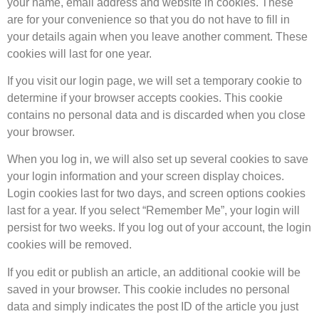
your name, email address and website in cookies. These
are for your convenience so that you do not have to fill in
your details again when you leave another comment. These
cookies will last for one year.
If you visit our login page, we will set a temporary cookie to
determine if your browser accepts cookies. This cookie
contains no personal data and is discarded when you close
your browser.
When you log in, we will also set up several cookies to save
your login information and your screen display choices.
Login cookies last for two days, and screen options cookies
last for a year. If you select “Remember Me”, your login will
persist for two weeks. If you log out of your account, the login
cookies will be removed.
If you edit or publish an article, an additional cookie will be
saved in your browser. This cookie includes no personal
data and simply indicates the post ID of the article you just