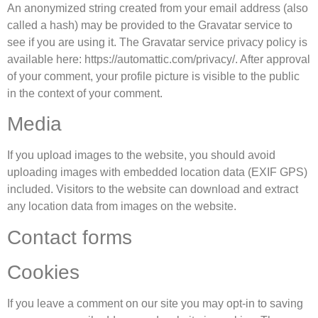
An anonymized string created from your email address (also
called a hash) may be provided to the Gravatar service to
see if you are using it. The Gravatar service privacy policy is
available here: https://automattic.com/privacy/. After approval
of your comment, your profile picture is visible to the public
in the context of your comment.
Media
If you upload images to the website, you should avoid
uploading images with embedded location data (EXIF GPS)
included. Visitors to the website can download and extract
any location data from images on the website.
Contact forms
Cookies
If you leave a comment on our site you may opt-in to saving