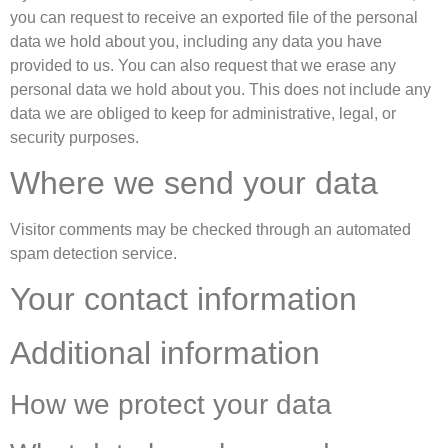
you can request to receive an exported file of the personal
data we hold about you, including any data you have
provided to us. You can also request that we erase any
personal data we hold about you. This does not include any
data we are obliged to keep for administrative, legal, or
security purposes.
Where we send your data
Visitor comments may be checked through an automated
spam detection service.
Your contact information
Additional information
How we protect your data