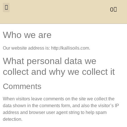
0
Who we are
Our website address is: http://kallisoils.com.
What personal data we
collect and why we collect it
Comments
When visitors leave comments on the site we collect the
data shown in the comments form, and also the visitor’s IP
address and browser user agent string to help spam
detection.