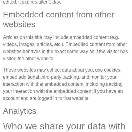
edited. It expires after 1 day.
Embedded content from other
websites
Articles on this site may include embedded content (e.g.
videos, images, articles, etc.). Embedded content from other
websites behaves in the exact same way as if the visitor has
visited the other website.
These websites may collect data about you, use cookies,
embed additional third-party tracking, and monitor your
interaction with that embedded content, including tracking
your interaction with the embedded content if you have an
account and are logged in to that website.
Analytics
Who we share your data with