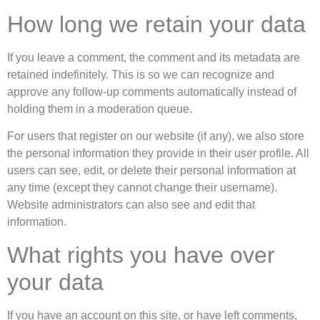
How long we retain your data
If you leave a comment, the comment and its metadata are
retained indefinitely. This is so we can recognize and
approve any follow-up comments automatically instead of
holding them in a moderation queue.
For users that register on our website (if any), we also store
the personal information they provide in their user profile. All
users can see, edit, or delete their personal information at
any time (except they cannot change their username).
Website administrators can also see and edit that
information.
What rights you have over
your data
If you have an account on this site, or have left comments,