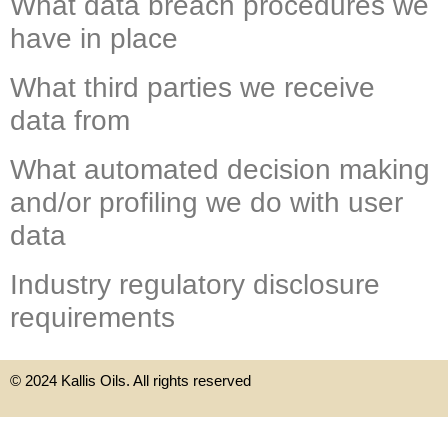
What data breach procedures we
have in place
What third parties we receive
data from
What automated decision making
and/or profiling we do with user
data
Industry regulatory disclosure
requirements
© 2024 Kallis Oils. All rights reserved