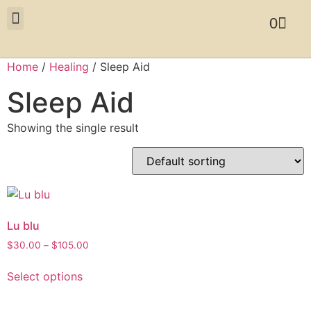
0
Home
/
Healing
/ Sleep Aid
Sleep Aid
Showing the single result
Lu blu
$
30.00
–
$
105.00
Select options