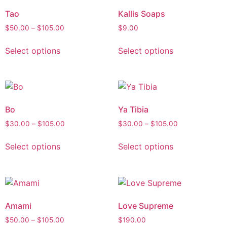
Tao
Kallis Soaps
$
50.00
–
$
105.00
$
9.00
Select options
Select options
Bo
Ya Tibia
$
30.00
–
$
105.00
$
30.00
–
$
105.00
Select options
Select options
Amami
Love Supreme
$
50.00
–
$
105.00
$
190.00