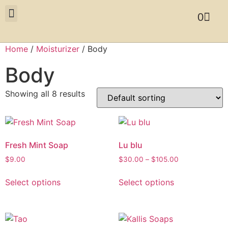
0
Home
/
Moisturizer
/ Body
Body
Showing all 8 results
Fresh Mint Soap
Lu blu
$
9.00
$
30.00
–
$
105.00
Select options
Select options